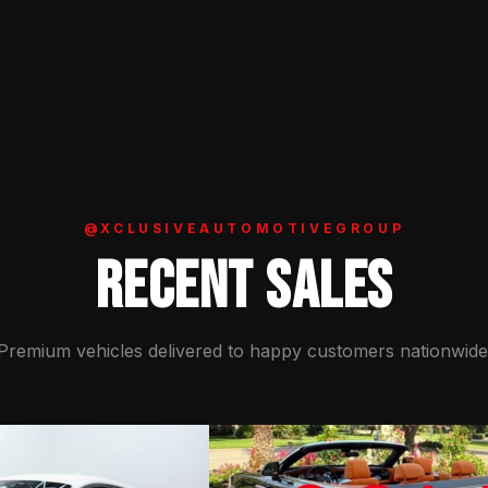
@XCLUSIVEAUTOMOTIVEGROUP
RECENT SALES
Premium vehicles delivered to happy customers nationwide