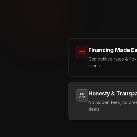
Financing Made E
Competitive rates & fle
minutes.
Honesty & Transp
No hidden fees, no pres
deals.