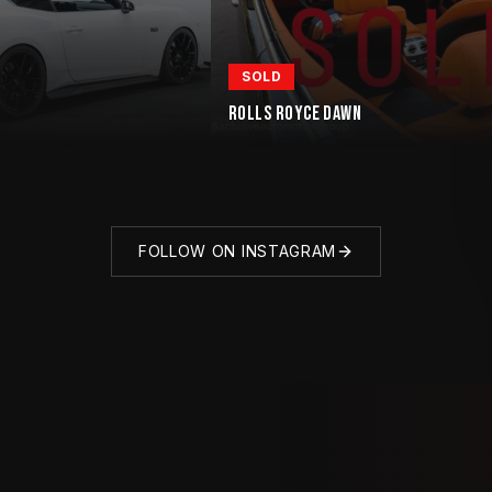
SOLD
ROLLS ROYCE DAWN
FOLLOW ON INSTAGRAM