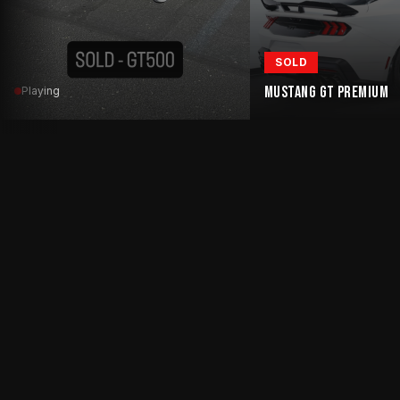
SOLD
MUSTANG GT PREMIUM
Playing