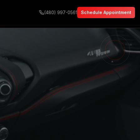
(480) 997-0561
Schedule Appointment