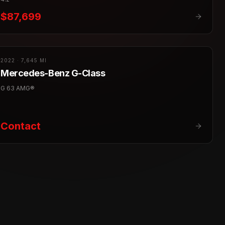
$87,699
2022
·
7,645 MI
Mercedes-Benz
G-Class
G 63 AMG®
Contact