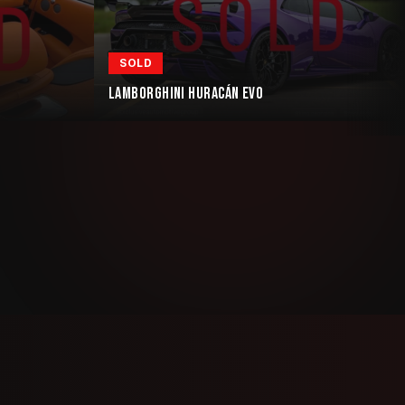
SOLD
LAMBORGHINI HURACÁN EVO