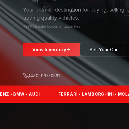
Your premier destination for buying, selling,
trading quality vehicles.
*$895 Dealer Documentation Fee
View Inventory
Sell Your Car
(480) 997-0561
DI
FERRARI • LAMBORGHINI • MCLAREN • PORSCH