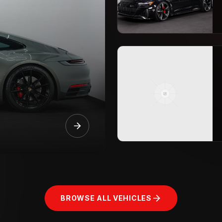
BROWSE ALL VEHICLES