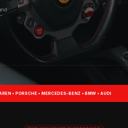
 and
E • MERCEDES-BENZ • BMW • AUDI
FERRARI • LAM