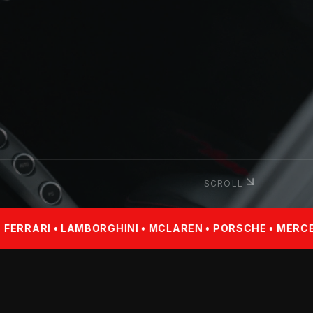
SCROLL
BORGHINI • MCLAREN • PORSCHE • MERCEDES-BENZ • BM