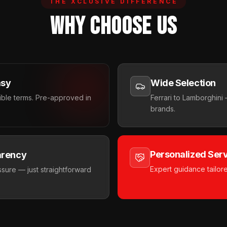
THE XCLUSIVE DIFFERENCE
WHY CHOOSE US
asy
Wide Selection
xible terms. Pre-approved in
Ferrari to Lamborghin
brands.
Personalized Ser
arency
Expert guidance tailor
sure — just straightforward