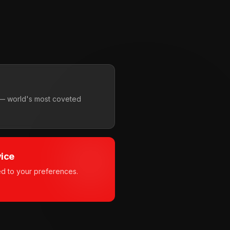
i — world's most coveted
vice
ed to your preferences.