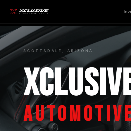
Inv
SCOTTSDALE, ARIZONA
XCLUSIV
AUTOMOTIV