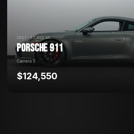
2021
·
47,405 MI
PORSCHE
911
Carrera S
$124,550