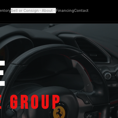
entory
Sell or Consign
About
Financing
Contact
E
E GROUP