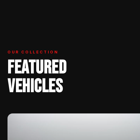
OUR COLLECTION
FEATURED
VEHICLES