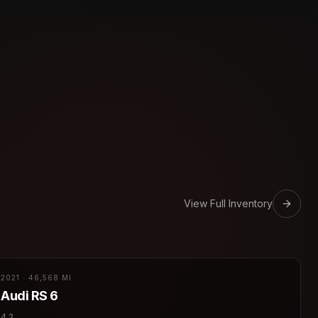
View Full Inventory
2021
·
46,568 MI
Audi
RS 6
4.2